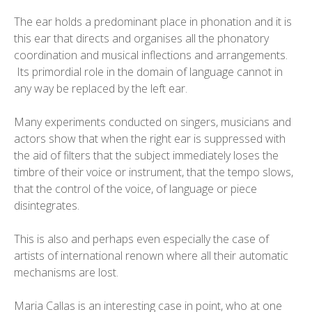
The ear holds a predominant place in phonation and it is
this ear that directs and organises all the phonatory
coordination and musical inflections and arrangements.
Its primordial role in the domain of language cannot in
any way be replaced by the left ear.
Many experiments conducted on singers, musicians and
actors show that when the right ear is suppressed with
the aid of filters that the subject immediately loses the
timbre of their voice or instrument, that the tempo slows,
that the control of the voice, of language or piece
disintegrates.
This is also and perhaps even especially the case of
artists of international renown where all their automatic
mechanisms are lost.
Maria Callas is an interesting case in point, who at one