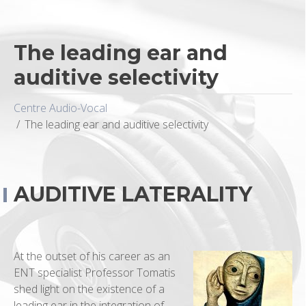
The leading ear and
auditive selectivity
Centre Audio-Vocal
The leading ear and auditive selectivity
AUDITIVE LATERALITY
At the outset of his career as an
ENT specialist Professor Tomatis
shed light on the existence of a
leading ear in the integration of