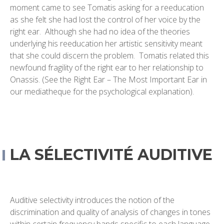
moment came to see Tomatis asking for a reeducation
as she felt she had lost the control of her voice by the
right ear. Although she had no idea of the theories
underlying his reeducation her artistic sensitivity meant
that she could discern the problem. Tomatis related this
newfound fragility of the right ear to her relationship to
Onassis. (See the Right Ear – The Most Important Ear in
our mediatheque for the psychological explanation).
LA SÉLECTIVITÉ AUDITIVE
Auditive selectivity introduces the notion of the
discrimination and quality of analysis of changes in tones