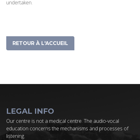
undertaken.
RETOUR À L'ACCUEIL
LEGAL INFO
Our centre is not a medical centre. The audio-vocal
education concerns the mechanisms and processes of
listening.