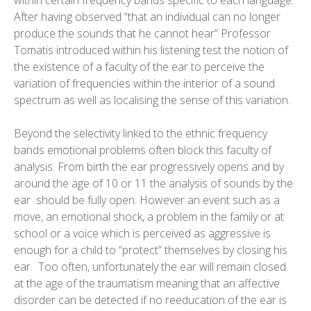
within certain frequency bands specific to each language.
After having observed “that an individual can no longer
produce the sounds that he cannot hear” Professor
Tomatis introduced within his listening test the notion of
the existence of a faculty of the ear to perceive the
variation of frequencies within the interior of a sound
spectrum as well as localising the sense of this variation.
Beyond the selectivity linked to the ethnic frequency
bands emotional problems often block this faculty of
analysis. From birth the ear progressively opens and by
around the age of 10 or 11 the analysis of sounds by the
ear should be fully open. However an event such as a
move, an emotional shock, a problem in the family or at
school or a voice which is perceived as aggressive is
enough for a child to “protect” themselves by closing his
ear. Too often, unfortunately the ear will remain closed
at the age of the traumatism meaning that an affective
disorder can be detected if no reeducation of the ear is