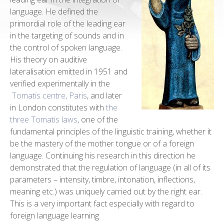
language. He defined the
primordial role of the leading ear
in the targeting of sounds and in
the control of spoken language.
His theory on auditive
lateralisation emitted in 1951 and
verified experimentally in the
Tomatis centre, Paris
, and later
in London constitutes with
the
three Tomatis laws
, one of the
fundamental principles of the linguistic training, whether it
be the mastery of the mother tongue or of a foreign
language. Continuing his research in this direction he
demonstrated that the regulation of language (in all of its
parameters – intensity, timbre, intonation, inflections,
meaning etc.) was uniquely carried out by the right ear.
This is a very important fact especially with regard to
foreign language learning.