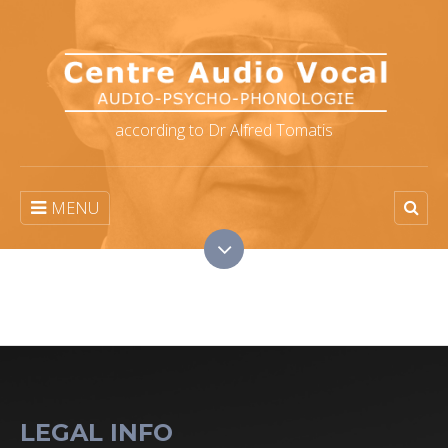
according to Dr Alfred Tomatis
MENU
LEGAL INFO