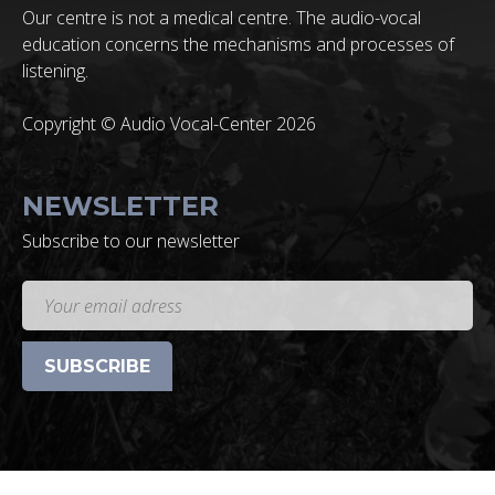
Our centre is not a medical centre. The audio-vocal
education concerns the mechanisms and processes of
listening.
Copyright © Audio Vocal-Center 2026
NEWSLETTER
Subscribe to our newsletter
SUBSCRIBE